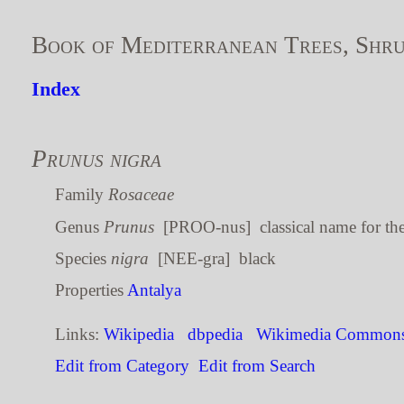
Book of Mediterranean Trees, Shru
Index
Prunus nigra
Family
Rosaceae
Genus
Prunus
[PROO-nus] classical name for th
Species
nigra
[NEE-gra] black
Properties
Antalya
Links:
Wikipedia
dbpedia
Wikimedia Common
Edit from Category
Edit from Search