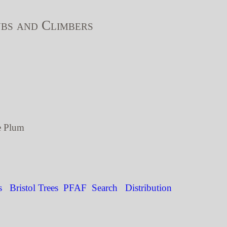
bs and Climbers
e Plum
s
Bristol Trees
PFAF
Search
Distribution