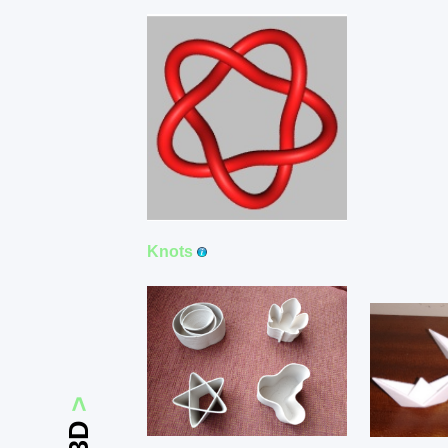
Knots
>
3D