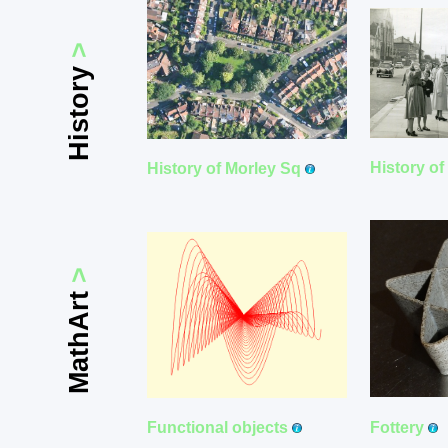
>
History
History o
History of Morley Sq
>
MathArt
Fottery
Functional objects