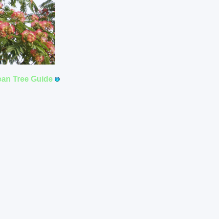
ean Tree Guide