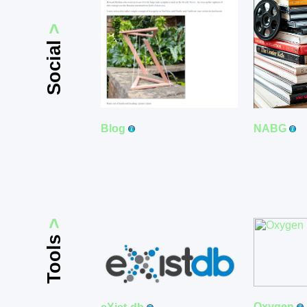
>
Social
Blog
NABG
>
Tools
Oxygen