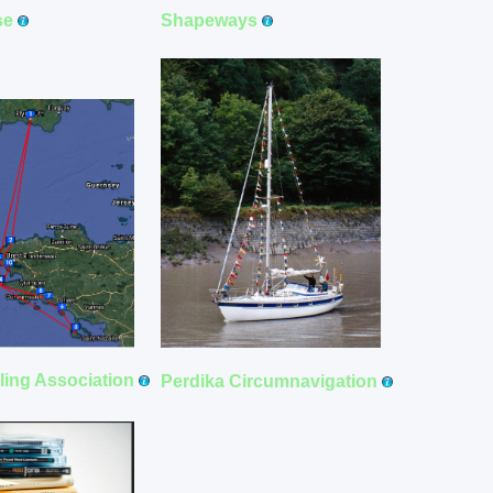
Shapeways
se
iling Association
Perdika Circumnavigation