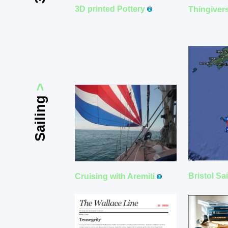
3D printed Pottery
Thingiver
>
Sailing
Bristol Sa
Cruising with Aremiti