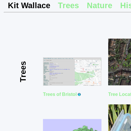
Kit Wallace
Trees
Nature
Hi
Trees
Tree Loca
Trees of Bristol