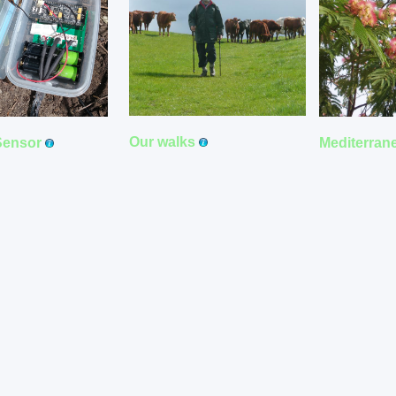
Our walks
Sensor
Mediterran