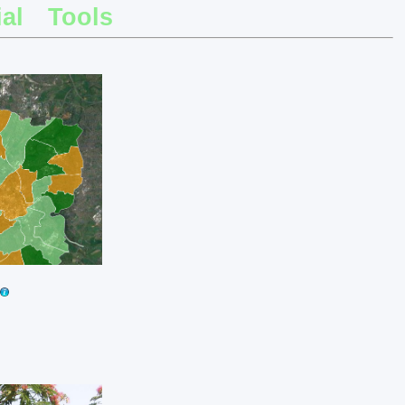
al
Tools