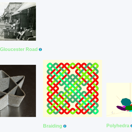
f Gloucester Road
Polyhedra
Braiding