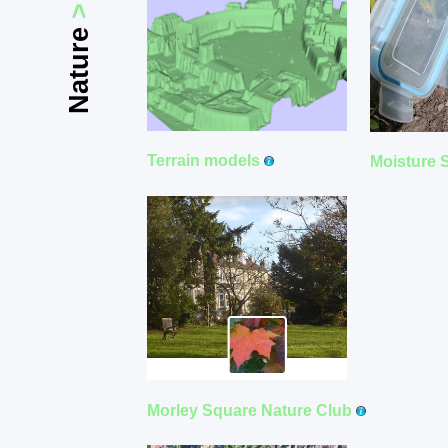
>
Nature
Terrain models
Moisture 
Morley Square Nature Club