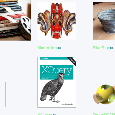
Mastodon
BlueSky
OpenSCA