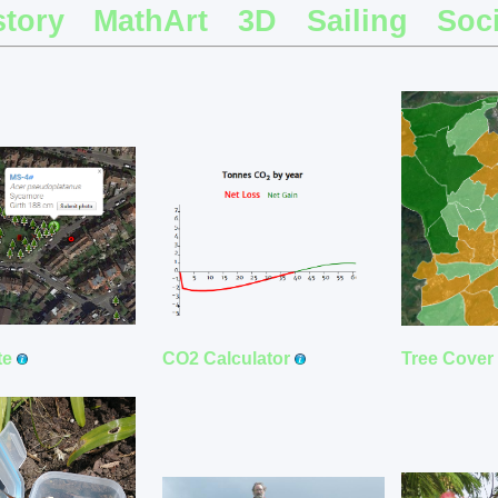
story
MathArt
3D
Sailing
Soci
CO2 Calculator
te
Tree Cover