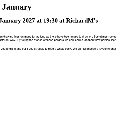
 January
 January 2027 at 19:30 at RichardM's
en drawing lines on maps for as long as there have been maps to draw on
.
Sometimes rooted
ifferent way
. By
telling the stories of these borders we can learn a lot about how political ide
you to dip in and out if you struggle to read a whole book. We can all choose a favourite chapt