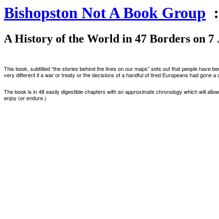
Bishopston Not A Book Group
:
A History of the World in 47 Borders on 7
This book
,
subtitled
“
the stories behind the lines on our maps
”
sets out that
people have be
very different if a war or treaty
or
the decisions of a handful of tire
d
Europeans had gone a d
The book is in 48 easily digestible chapters with an approximate chronology which will allow 
enjoy (or endure.)