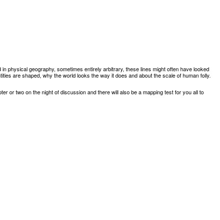
 in physical geography
,
sometimes entirely arbitrary
,
these lines might often have looked
ntities are shaped
,
why the world looks the way it does and about the scale of human
folly.
er or two on the night of discussion and there will also be a mapping test for you all to