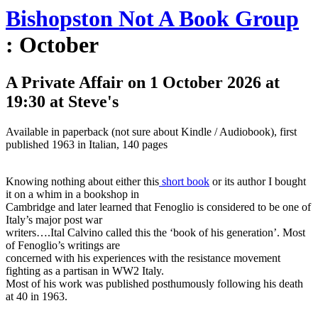
Bishopston Not A Book Group
: October
A Private Affair on 1 October 2026 at
19:30 at Steve's
Available in paperback (not sure about Kindle / Audiobook), first
published 1963 in Italian, 140 pages
Knowing nothing about either this
short book
or its author I bought
it on a whim in a bookshop in
Cambridge and later learned that Fenoglio is considered to be one of
Italy’s major post war
writers….Ital Calvino called this the ‘book of his generation’. Most
of Fenoglio’s writings are
concerned with his experiences with the resistance movement
fighting as a partisan in WW2 Italy.
Most of his work was published posthumously following his death
at 40 in 1963.