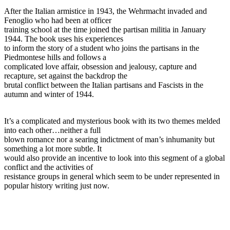
After the Italian armistice in 1943, the Wehrmacht invaded and
Fenoglio who had been at officer
training school at the time joined the partisan militia in January
1944. The book uses his experiences
to inform the story of a student who joins the partisans in the
Piedmontese hills and follows a
complicated love affair, obsession and jealousy, capture and
recapture, set against the backdrop the
brutal conflict between the Italian partisans and Fascists in the
autumn and winter of 1944.
It’s a complicated and mysterious book with its two themes melded
into each other…neither a full
blown romance nor a searing indictment of man’s inhumanity but
something a lot more subtle. It
would also provide an incentive to look into this segment of a global
conflict and the activities of
resistance groups in general which seem to be under represented in
popular history writing just now.