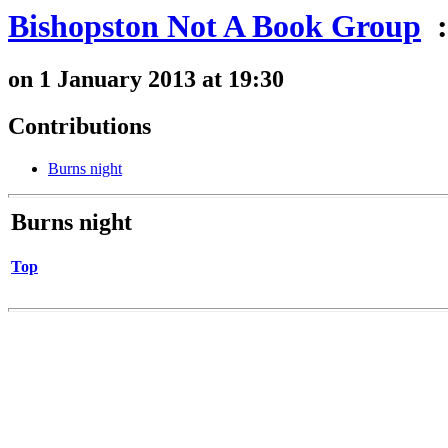
Bishopston Not A Book Group
:
on 1 January 2013 at 19:30
Contributions
Burns night
Burns night
Top