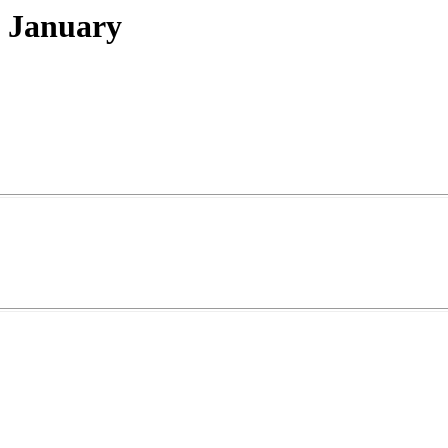
 January